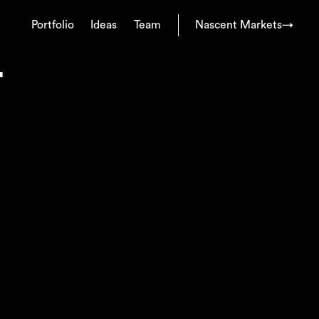
Portfolio
Ideas
Team
Nascent Markets
→
r