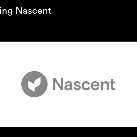
ing Nascent