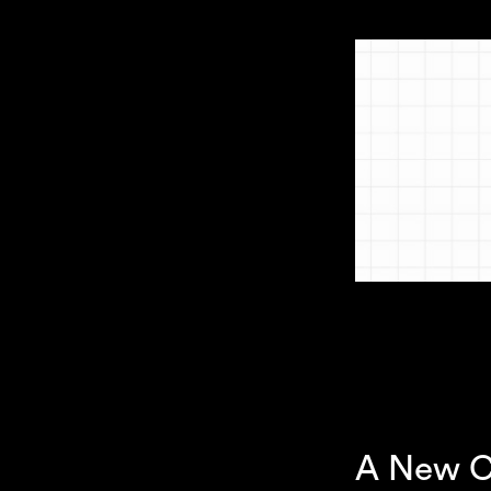
A New C