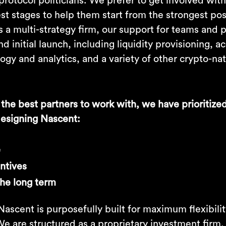
protocol politicians. We prefer to get involved wi
est stages to help them start from the strongest po
 a multi-strategy firm, our support for teams and 
 initial launch, including liquidity provisioning, ac
gy and analytics, and a variety of other crypto-na
 the best partners to work with, we have prioritize
 designing Nascent:
e
entives
the long term
ascent is purposefully built for maximum flexibili
 We are structured as a proprietary investment firm