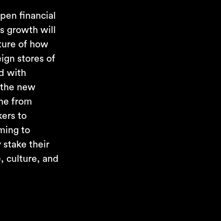
pen financial
ts growth will
ature of how
ign stores of
ed with
 the new
one from
ers to
oming to
 stake their
, culture, and