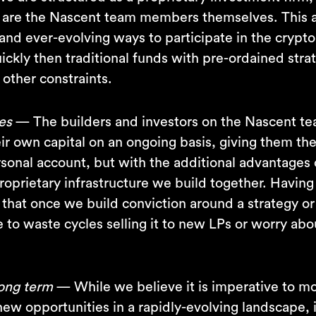
s are the Nascent team members themselves. This a
and ever-evolving ways to participate in the crypt
ckly then traditional funds with pre-ordained stra
 other constraints.
es
— The builders and investors on the Nascent te
ir own capital on an ongoing basis, giving them the 
rsonal account, but with the additional advantages 
roprietary infrastructure we build together. Having
 that once we build conviction around a strategy o
to waste cycles selling it to new LPs or worry abou
long term
— While we believe it is imperative to m
ew opportunities in a rapidly-evolving landscape, i