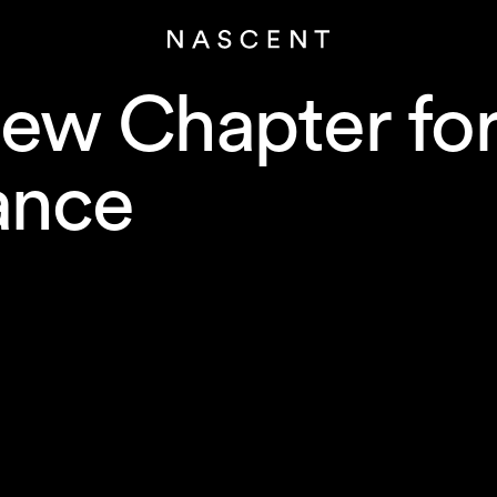
ew Chapter fo
ance