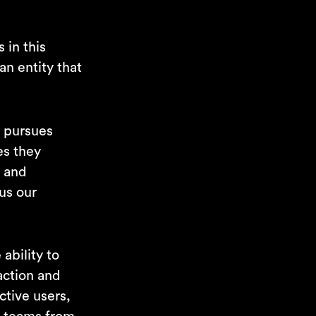
 in this
an entity that
t pursues
es they
, and
us our
ability to
action and
ctive users,