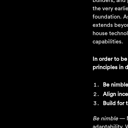
builders, and 
the very earli
foundation. As
extends beyond
house technolo
capabilities.
In order to be
principles in
Be nimbl
Align inc
Build for 
Be nimble
— N
adaptability.