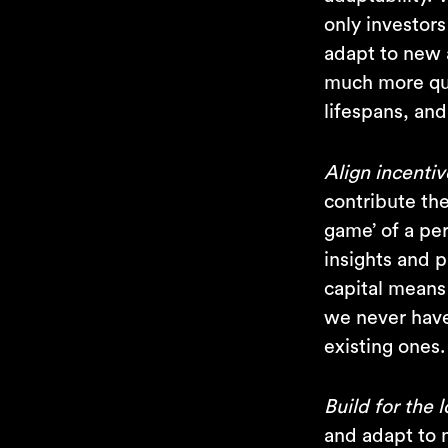
only investor
adapt to new 
much more qui
lifespans, and
Align incentiv
contribute the
game’ of a pe
insights and p
capital means
we never have 
existing ones.
Build for the 
and adapt to n