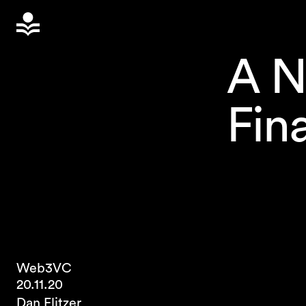
A N
Fin
Web3
VC
20.11.20
Dan Elitzer