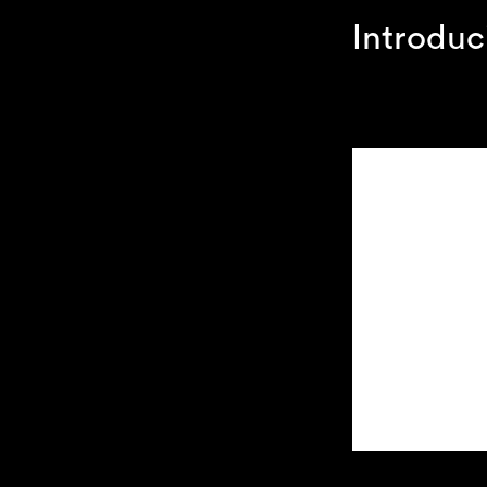
Introduc