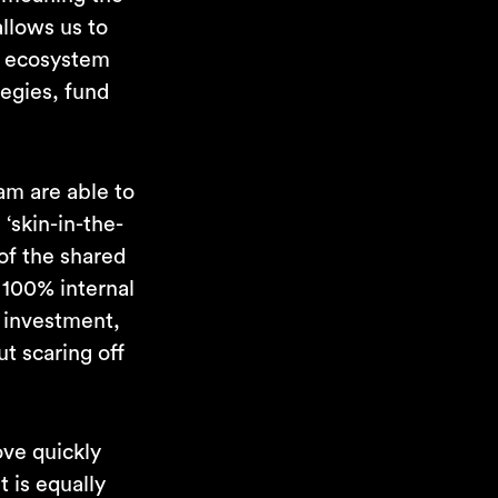
llows us to
o ecosystem
tegies, fund
am are able to
‘skin-in-the-
of the shared
 100% internal
r investment,
t scaring off
ove quickly
t is equally