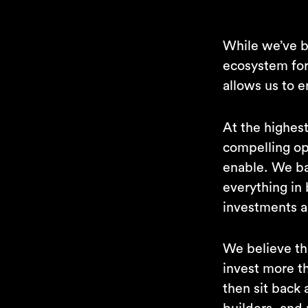
While we’ve be
ecosystem for 
allows us to 
At the highest
compelling op
enable. We ba
everything in
investments a
We believe th
invest more th
then sit back