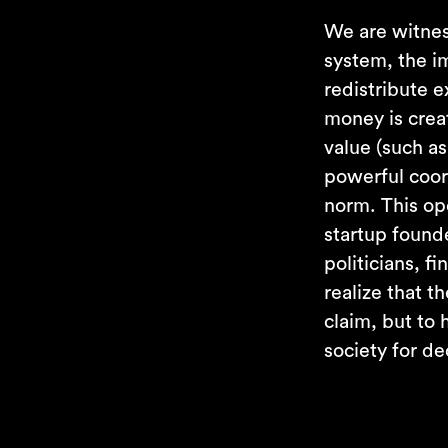
We are witnes
system, the im
redistribute 
money is crea
value (such as
powerful coor
norm. This op
startup found
politicians, f
realize that t
claim, but to
society for d