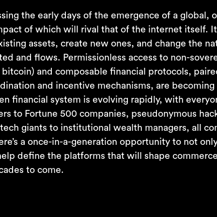
sing the early days of the emergence of a global, o
pact of which will rival that of the internet itself. I
existing assets, create new ones, and change the n
ted and flows. Permissionless access to non-sovere
 bitcoin) and composable financial protocols, pair
dination and incentive mechanisms, are becoming
en financial system is evolving rapidly, with every
ers to Fortune 500 companies, pseudonymous hack
intech giants to institutional wealth managers, all c
here’s a once-in-a-generation opportunity to not only
 help define the platforms that will shape commerce
ecades to come.