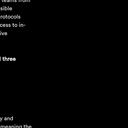
th teams from
ssible
protocols
cess to in-
tive
d three
ty and
, meaning the