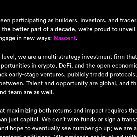
en participating as builders, investors, and traders
the better part of a decade, we’re proud to unveil 
engage in new ways:
Nascent
.
 level, we are a multi-strategy investment firm tha
portunities in crypto, DeFi, and the open economi
ck early-stage ventures, publicly traded protocols
 between. Talent and opportunity are global, and th
nd team are as well.
at maximizing both returns and impact requires the 
an just capital. We don’t wire funds or sign a trans
 and hope to eventually see number go up; we are a