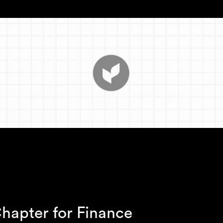
hapter for Finance