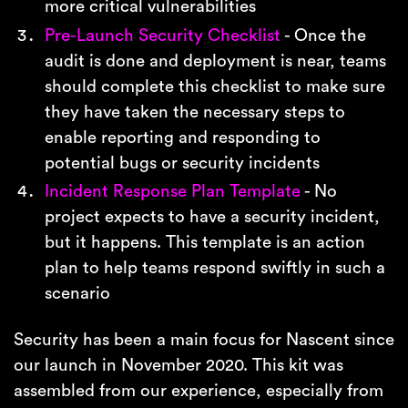
more critical vulnerabilities
Pre-Launch Security Checklist
- Once the
audit is done and deployment is near, teams
should complete this checklist to make sure
they have taken the necessary steps to
enable reporting and responding to
potential bugs or security incidents
Incident Response Plan Template
- No
project expects to have a security incident,
but it happens. This template is an action
plan to help teams respond swiftly in such a
scenario
Security has been a main focus for Nascent since
our launch in November 2020. This kit was
assembled from our experience, especially from