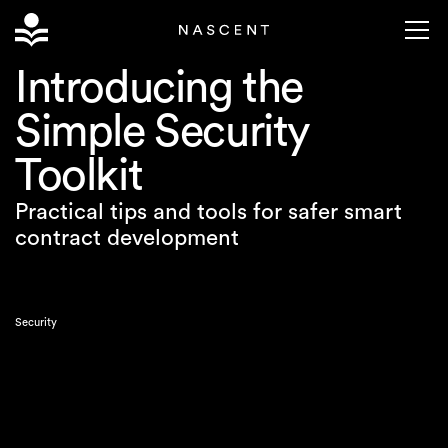
Introducing the
Simple Security
Toolkit
Practical tips and tools for safer smart
contract development
Security