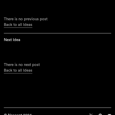
There is no previous post
Back to all Ideas
Next Idea
There is no next post
Back to all Ideas