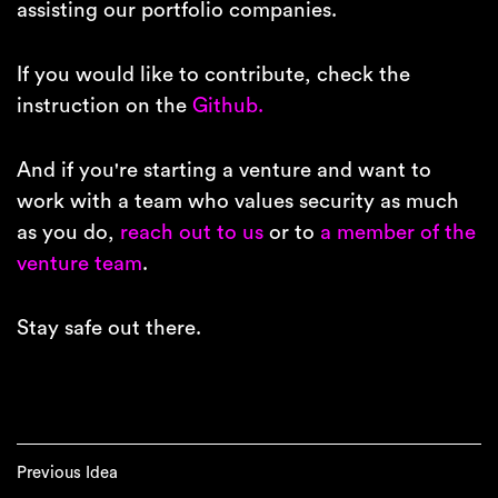
assisting our portfolio companies.
If you would like to contribute, check the
instruction on the
Github.
And if you're starting a venture and want to
work with a team who values security as much
as you do,
reach out to us
or to
a member of the
venture team
.
Stay safe out there.
Previous Idea