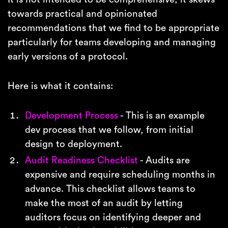
towards practical and opinionated
recommendations that we find to be appropriate
particularly for teams developing and managing
early versions of a protocol.
Here is what it contains:
Development Process
- This is an example
dev process that we follow, from initial
design to deployment.
Audit Readiness Checklist
- Audits are
expensive and require scheduling months in
advance. This checklist allows teams to
make the most of an audit by letting
auditors focus on identifying deeper and