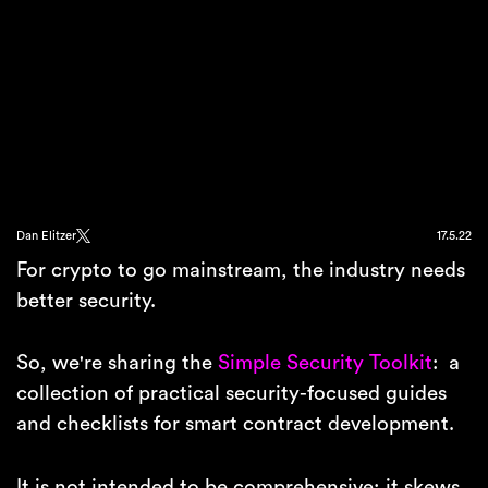
Dan Elitzer
17.5.22
For crypto to go mainstream, the industry needs
better security.
So, we're sharing the
Simple Security Toolkit
: a
collection of practical security-focused guides
and checklists for smart contract development.
It is not intended to be comprehensive; it skews