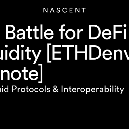
 Battle for DeFi
uidity [ETHDen
note]
id Protocols & Interoperability