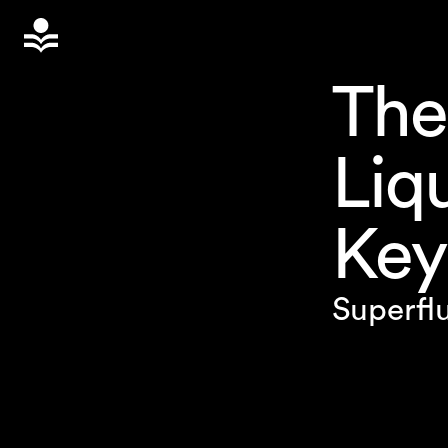
The
Liq
Key
Superflu