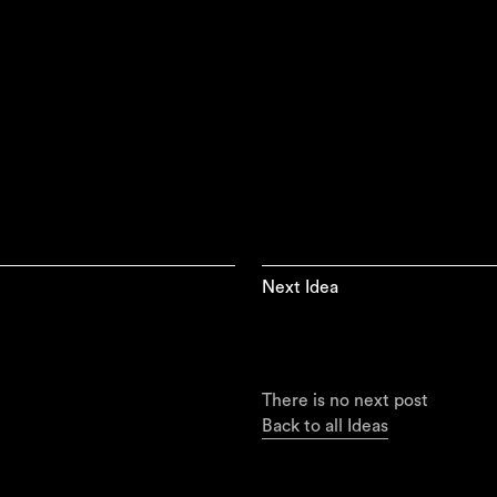
Next Idea
There is no next post
Back to all Ideas