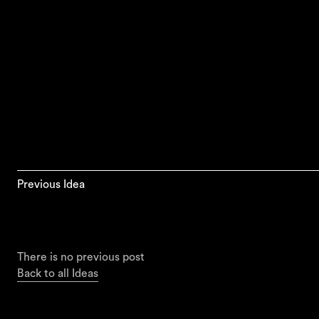
Previous Idea
There is no previous post
Back to all Ideas