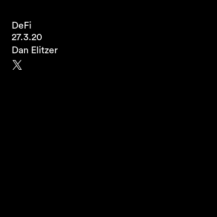
DeFi
27.3.20
Dan Elitzer