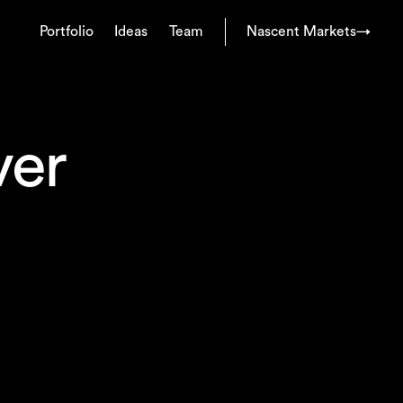
Portfolio
Ideas
Team
Nascent Markets
→
ver